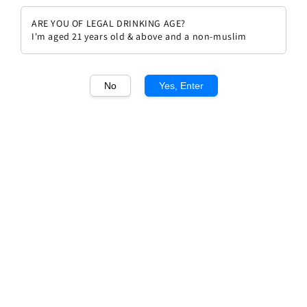
ARE YOU OF LEGAL DRINKING AGE?
I'm aged 21 years old & above and a non-muslim
No
Yes, Enter
1
/1
Chateau Clinet 1996
Regular
RM 1,080.00
Sold Out
price
Sold Out
Add to wishlist