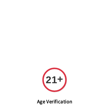
Welcome to The PODO Wine Shop! FREE DELIVERY ON ALL
ORDERS OVER RM 399!(Within the Klang Valley_Kuala
Lumpur,Selangor)
+
21
Age Verification