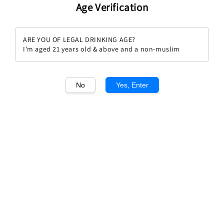
Age Verification
ARE YOU OF LEGAL DRINKING AGE?
I'm aged 21 years old & above and a non-muslim
1
/1
No
Yes, Enter
Chateau Clos Floridence 2018
Regular
RM 168.00
price
Quantity
Buy Now