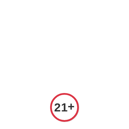
Welcome to The PODO Wine Shop! FREE DELIVERY ON ALL
ORDERS OVER RM 399!(Within the Klang Valley_Kuala
Lumpur,Selangor)
+
21