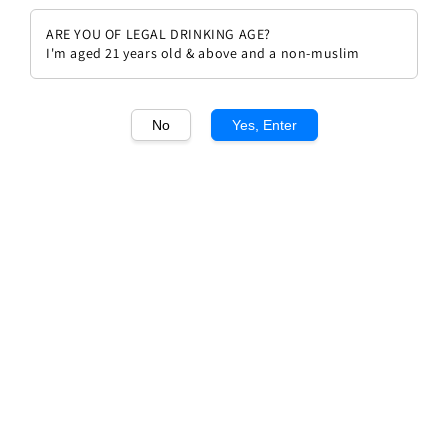
ARE YOU OF LEGAL DRINKING AGE?
I'm aged 21 years old & above and a non-muslim
No
Yes, Enter
1
/1
Chateau Cos d'Estournel 1998
Regular
RM 1,372.00
Sold Out
price
Sold Out
Add to wishlist