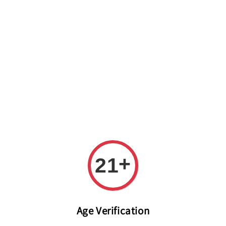
Welcome to The PODO Wine Shop! FREE DELIVERY ON ALL
ORDERS OVER RM 399!(Within the Klang Valley_Kuala
Lumpur,Selangor)
+
21
Age Verification