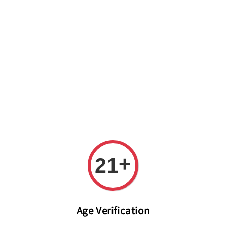
Welcome to The PODO Wine Shop! FREE DELIVERY ON ALL
ORDERS OVER RM 399!(Within the Klang Valley_Kuala
Lumpur,Selangor)
+
21
Age Verification