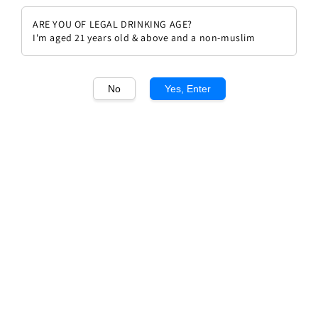
ARE YOU OF LEGAL DRINKING AGE?
I'm aged 21 years old & above and a non-muslim
No
Yes, Enter
1
/1
Chateau Coutet 2017 Premium
Regular
RM 309.90
Sold Out
price
Sold Out
Add to wishlist