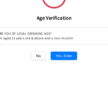
Age Verification
RE YOU OF LEGAL DRINKING AGE?
'm aged 21 years old & above and a non-muslim
Share
No
Yes, Enter
1
/1