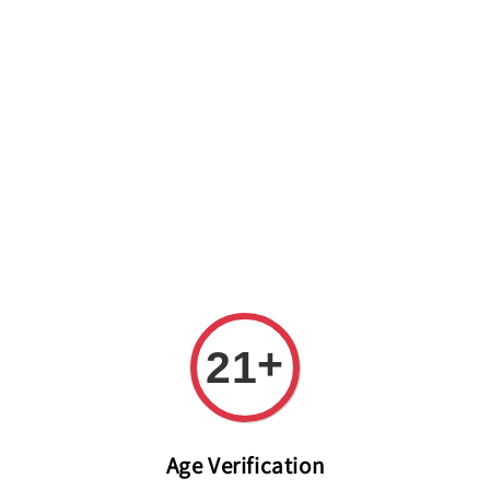
Welcome to The PODO Wine Shop! FREE DELIVERY ON ALL
ORDERS OVER RM 399!(Within the Klang Valley_Kuala
Lumpur,Selangor)
+
21
Age Verification