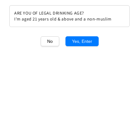
ARE YOU OF LEGAL DRINKING AGE?
I'm aged 21 years old & above and a non-muslim
1
/1
No
Yes, Enter
Chateau Gaffelière 2019
Regular
RM 492.00
price
Quantity
Buy Now