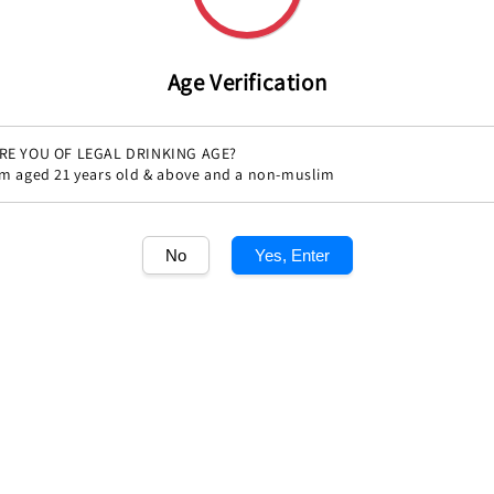
Share
Age Verification
RE YOU OF LEGAL DRINKING AGE?
'm aged 21 years old & above and a non-muslim
No
Yes, Enter
1
/1