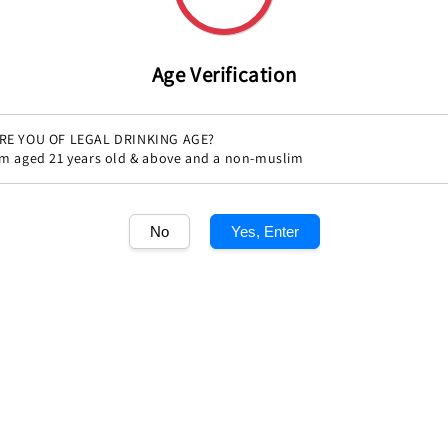
Share
Age Verification
RE YOU OF LEGAL DRINKING AGE?
'm aged 21 years old & above and a non-muslim
No
Yes, Enter
1
/1