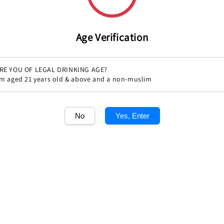
Age Verification
RE YOU OF LEGAL DRINKING AGE?
'm aged 21 years old & above and a non-muslim
Share
No
Yes, Enter
1
/1