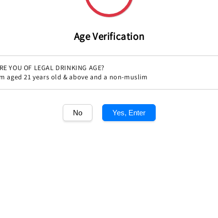
Age Verification
RE YOU OF LEGAL DRINKING AGE?
'm aged 21 years old & above and a non-muslim
Share
No
Yes, Enter
1
/1