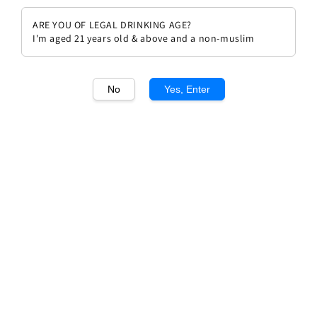
ARE YOU OF LEGAL DRINKING AGE?
I'm aged 21 years old & above and a non-muslim
No
Yes, Enter
1
/1
Chateau Lafite Rothschild 1994
Regular
RM 6,999.00
Sold Out
price
Sold Out
Add to wishlist