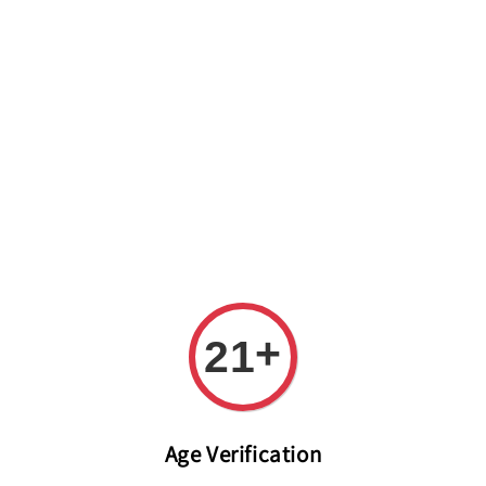
Welcome to The PODO Wine Shop! FREE DELIVERY ON ALL
ORDERS OVER RM 399!(Within the Klang Valley_Kuala
Lumpur,Selangor)
+
21
Age Verification