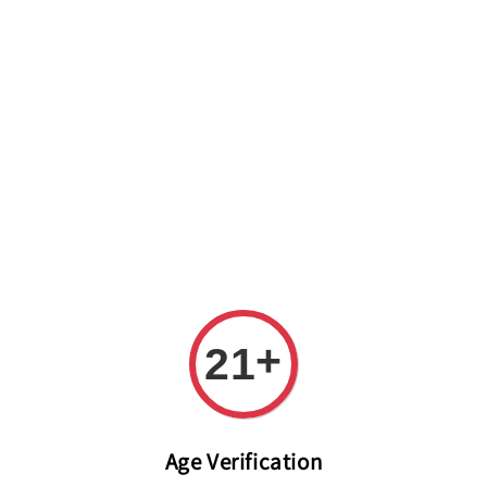
Welcome to The PODO Wine Shop! FREE DELIVERY ON ALL
ORDERS OVER RM 399!(Within the Klang Valley_Kuala
Lumpur,Selangor)
+
21
Age Verification