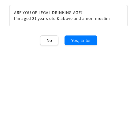
ARE YOU OF LEGAL DRINKING AGE?
I'm aged 21 years old & above and a non-muslim
1
/1
No
Yes, Enter
Chateau Lagrange 2005
Regular
RM 799.00
price
Quantity
Buy Now