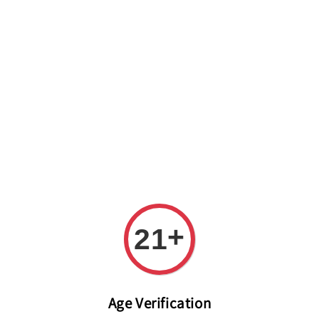
Welcome to The PODO Wine Shop! FREE DELIVERY ON ALL
ORDERS OVER RM 399!(Within the Klang Valley_Kuala
Lumpur,Selangor)
+
21
Age Verification