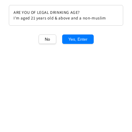
ARE YOU OF LEGAL DRINKING AGE?
I'm aged 21 years old & above and a non-muslim
1
/1
No
Yes, Enter
Chateau Latour 1995
Regular
RM 4,699.00
price
Quantity
Buy Now