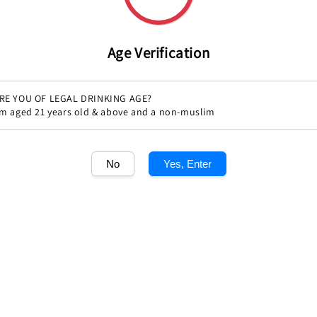
Age Verification
RE YOU OF LEGAL DRINKING AGE?
'm aged 21 years old & above and a non-muslim
Share
No
Yes, Enter
1
/1