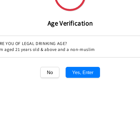
Age Verification
RE YOU OF LEGAL DRINKING AGE?
'm aged 21 years old & above and a non-muslim
No
Yes, Enter
Share
1
/1