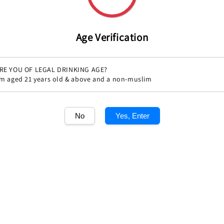
Age Verification
RE YOU OF LEGAL DRINKING AGE?
'm aged 21 years old & above and a non-muslim
Share
No
Yes, Enter
1
/1