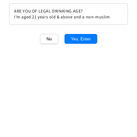
ARE YOU OF LEGAL DRINKING AGE?
I'm aged 21 years old & above and a non-muslim
No
Yes, Enter
1
/1
Chateau Malescot St Exupery
Margaux Grand Cru Classe 2005
Regular
RM 839.00
Sold Out
price
Sold Out
Add to wishlist