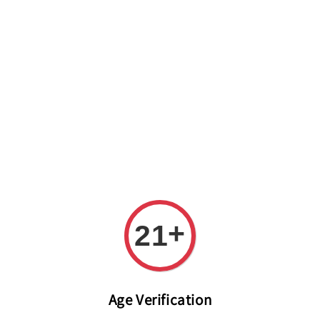
Welcome to The PODO Wine Shop! FREE DELIVERY ON ALL
ORDERS OVER RM 399!(Within the Klang Valley_Kuala
Lumpur,Selangor)
+
21
Age Verification