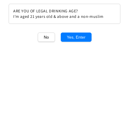
ARE YOU OF LEGAL DRINKING AGE?
I'm aged 21 years old & above and a non-muslim
No
Yes, Enter
1
/1
Chateau Margaux, Margaux
2008
Regular
RM 3,589.00
Sold Out
price
Sold Out
Add to wishlist