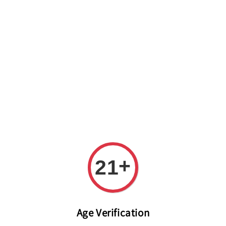
Welcome to The PODO Wine Shop! FREE DELIVERY ON ALL
ORDERS OVER RM 399!(Within the Klang Valley_Kuala
Lumpur,Selangor)
+
21
Age Verification