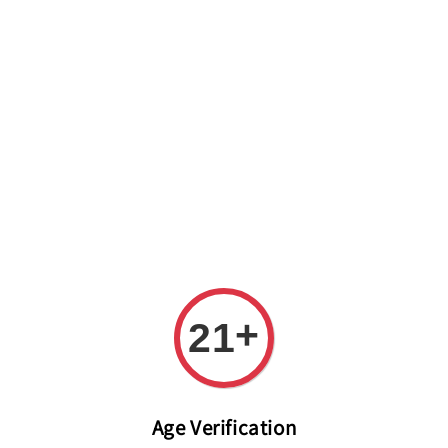
Welcome to The PODO Wine Shop! FREE DELIVERY ON ALL
ORDERS OVER RM 399!(Within the Klang Valley_Kuala
Lumpur,Selangor)
+
21
Age Verification