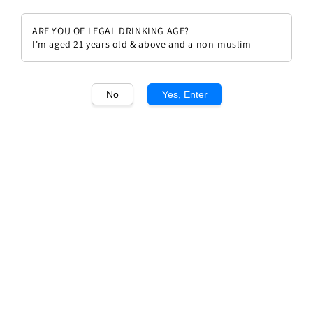
ARE YOU OF LEGAL DRINKING AGE?
I'm aged 21 years old & above and a non-muslim
1
/1
No
Yes, Enter
Chateau Mouton Rothschild
2015
Regular
RM 3,696.00
price
Quantity
Buy Now