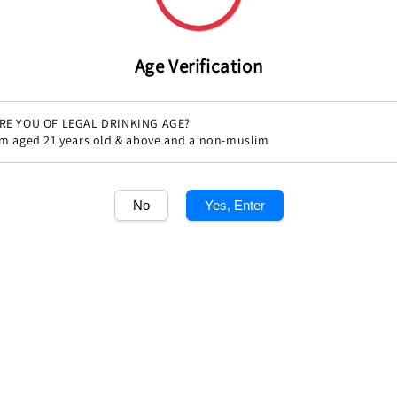
price
Age Verification
RE YOU OF LEGAL DRINKING AGE?
'm aged 21 years old & above and a non-muslim
Share
No
Yes, Enter
1
/1