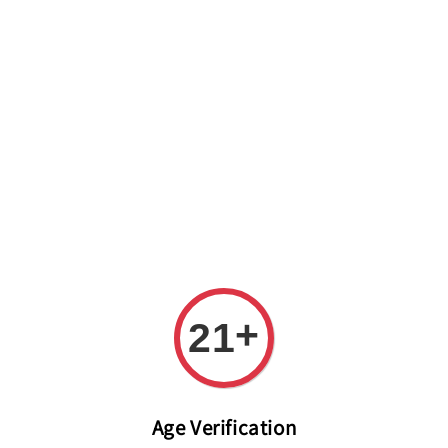
Welcome to The PODO Wine Shop! FREE DELIVERY ON ALL
ORDERS OVER RM 399!(Within the Klang Valley_Kuala
Lumpur,Selangor)
+
21
Age Verification