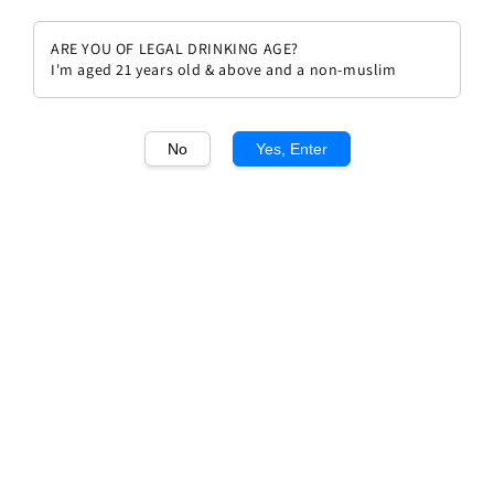
ARE YOU OF LEGAL DRINKING AGE?
I'm aged 21 years old & above and a non-muslim
1
/1
No
Yes, Enter
Chateau Pape Clement rouge
2019
Regular
RM 609.90
price
Quantity
Buy Now