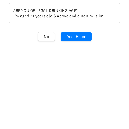
ARE YOU OF LEGAL DRINKING AGE?
I'm aged 21 years old & above and a non-muslim
No
Yes, Enter
1
/1
Chateau Smith Haut Lafitte
Rouge 2017
Regular
RM 699.00
Sold Out
price
Sold Out
Add to wishlist