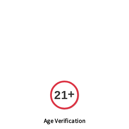
Welcome to The PODO Wine Shop! FREE DELIVERY ON ALL
ORDERS OVER RM 399!(Within the Klang Valley_Kuala
Lumpur,Selangor)
+
21
Age Verification