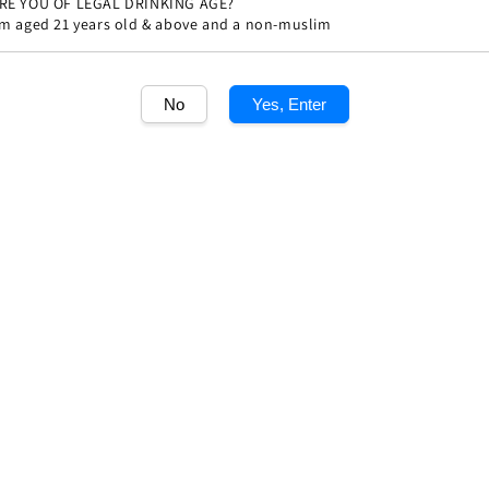
RE YOU OF LEGAL DRINKING AGE?
'm aged 21 years old & above and a non-muslim
Share
No
Yes, Enter
1
/1