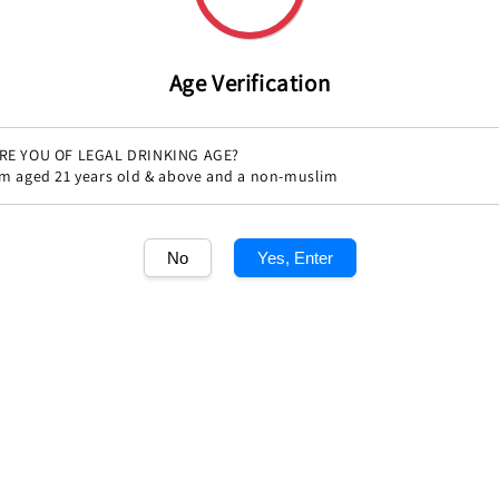
Age Verification
RE YOU OF LEGAL DRINKING AGE?
'm aged 21 years old & above and a non-muslim
Share
No
Yes, Enter
1
/1