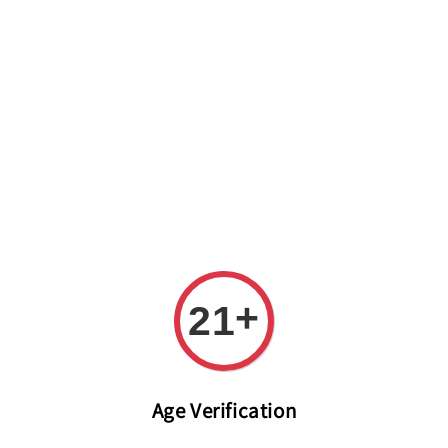
Welcome to The PODO Wine Shop! FREE DELIVERY ON ALL
ORDERS OVER RM 399!(Within the Klang Valley_Kuala
Lumpur,Selangor)
+
21
Age Verification