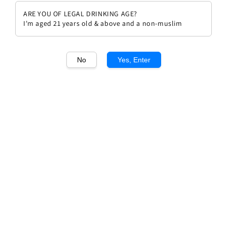
ARE YOU OF LEGAL DRINKING AGE?
I'm aged 21 years old & above and a non-muslim
No
Yes, Enter
1
/1
Clos Figueras Serras Del Priorat
Tinto DOQ 2021
Regular
Sale
RM 119.70
Sale
RM 133.00
price
price
Promotions
WEEKLY 10% OFF
Quantity