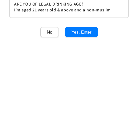
ARE YOU OF LEGAL DRINKING AGE?
I'm aged 21 years old & above and a non-muslim
No
Yes, Enter
1
/1
Coldovigo IGT Veneto Rosso Rial
Regular
RM 113.00
Sold Out
price
Sold Out
Add to wishlist