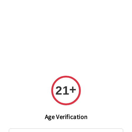
Welcome to The PODO Wine Shop! FREE DELIVERY ON ALL
ORDERS OVER RM 399!(Within the Klang Valley_Kuala
Lumpur,Selangor)
+
21
Age Verification