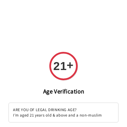
Welcome to The PODO Wine Shop! FREE DELIVERY ON ALL
ORDERS OVER RM 399!(Within the Klang Valley_Kuala
Lumpur,Selangor)
+
21
Age Verification
ARE YOU OF LEGAL DRINKING AGE?
I'm aged 21 years old & above and a non-muslim