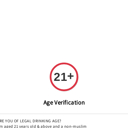
REE DELIVERY ON ALL ORDERS OVER RM 399!(Within the Klang 
All
Variety
Region
Offers
Pairings
+
21
Coravi
Regular
RM 421.00
So
Age Verification
price
RE YOU OF LEGAL DRINKING AGE?
'm aged 21 years old & above and a non-muslim