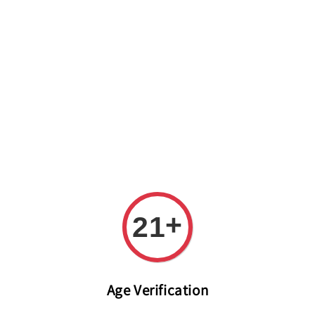
Welcome to The PODO Wine Shop! FREE DELIVERY ON ALL
ORDERS OVER RM 399!(Within the Klang Valley_Kuala
Lumpur,Selangor)
+
21
Age Verification