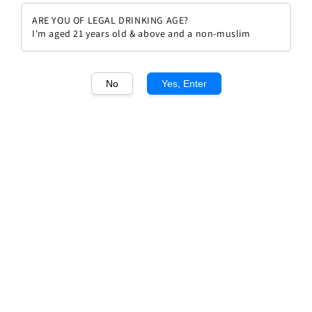
ARE YOU OF LEGAL DRINKING AGE?
I'm aged 21 years old & above and a non-muslim
No
Yes, Enter
1
/1
Costadila OX
Regular
RM 239.00
price
Quantity
Buy Now