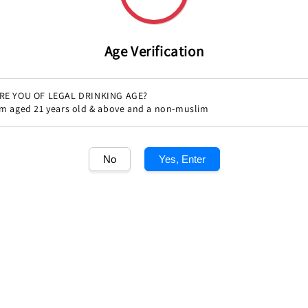
Age Verification
RE YOU OF LEGAL DRINKING AGE?
'm aged 21 years old & above and a non-muslim
Share
No
Yes, Enter
1
/1