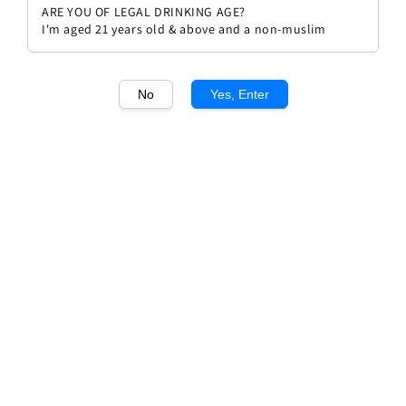
ARE YOU OF LEGAL DRINKING AGE?
I'm aged 21 years old & above and a non-muslim
No
Yes, Enter
1
/1
Dennis Wolf Riesling 2021
Regular
RM 218.00
Sold Out
price
Sold Out
Add to wishlist