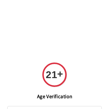
Welcome to The PODO Wine Shop! FREE DELIVERY ON ALL
ORDERS OVER RM 399!(Within the Klang Valley_Kuala
Lumpur,Selangor)
+
21
Age Verification