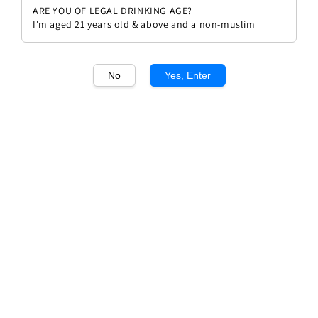
ARE YOU OF LEGAL DRINKING AGE?
I'm aged 21 years old & above and a non-muslim
No
Yes, Enter
1
/1
Domain Barons de Rothschild
Bordeaux
Regular
RM 102.90
Sold Out
price
Sold Out
Add to wishlist