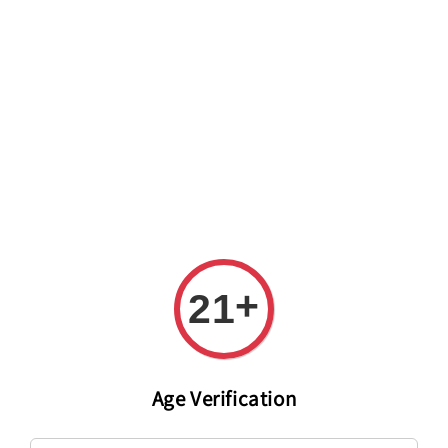
Welcome to The PODO Wine Shop! FREE DELIVERY ON ALL
ORDERS OVER RM 399!(Within the Klang Valley_Kuala
Lumpur,Selangor)
+
21
Age Verification