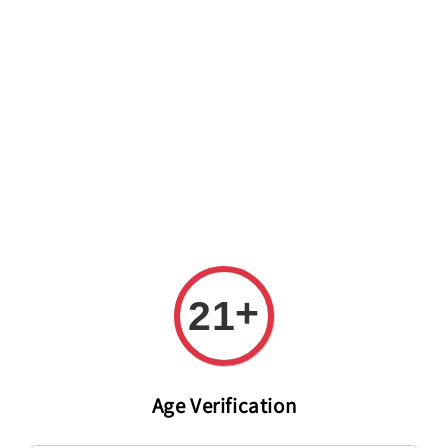
Welcome to The PODO Wine Shop! FREE DELIVERY ON ALL
ORDERS OVER RM 399!(Within the Klang Valley_Kuala
Lumpur,Selangor)
+
21
Age Verification