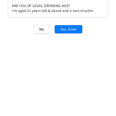
ARE YOU OF LEGAL DRINKING AGE?
I'm aged 21 years old & above and a non-muslim
No
Yes, Enter
1
/1
Domain Barons de Rothschild
Pauillac
Regular
RM 226.00
price
Quantity
Buy Now