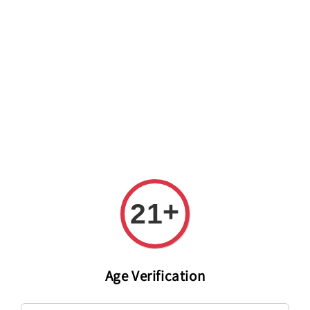
Welcome to The PODO Wine Shop! FREE DELIVERY ON ALL
ORDERS OVER RM 399!(Within the Klang Valley_Kuala
Lumpur,Selangor)
+
21
Age Verification