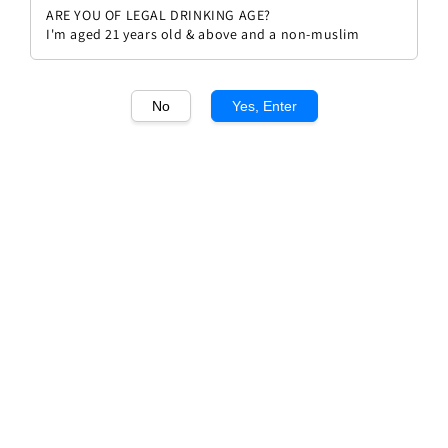
ARE YOU OF LEGAL DRINKING AGE?
I'm aged 21 years old & above and a non-muslim
No
Yes, Enter
1
/1
Domain Barons de Rothschild
Saint Emilion
Regular
RM 193.00
Sold Out
price
Sold Out
Add to wishlist