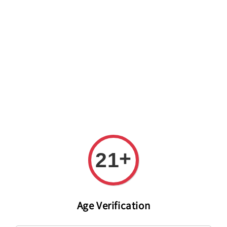
Welcome to The PODO Wine Shop! FREE DELIVERY ON ALL
ORDERS OVER RM 399!(Within the Klang Valley_Kuala
Lumpur,Selangor)
+
21
Age Verification