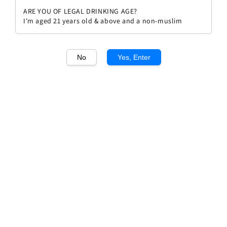
ARE YOU OF LEGAL DRINKING AGE?
I'm aged 21 years old & above and a non-muslim
No
Yes, Enter
1
/1
Domaine Andre Lorentz Pinot
Gris
Regular
RM 122.00
price
Quantity
Buy Now