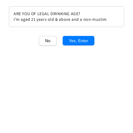
ARE YOU OF LEGAL DRINKING AGE?
I'm aged 21 years old & above and a non-muslim
1
/1
No
Yes, Enter
Domaine Anne Et Pierre
Boisson, Pierre Boisson
Bourgogne Les Herbeaux
Regular
RM 470.00
price
Quantity