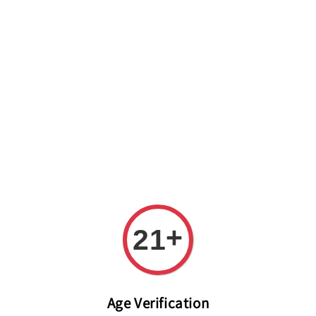
Welcome to The PODO Wine Shop! FREE DELIVERY ON ALL
ORDERS OVER RM 399!(Within the Klang Valley_Kuala
Lumpur,Selangor)
+
21
Age Verification