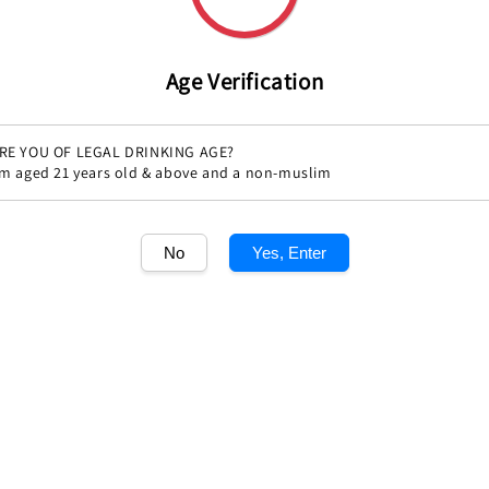
price
Age Verification
RE YOU OF LEGAL DRINKING AGE?
'm aged 21 years old & above and a non-muslim
Share
No
Yes, Enter
1
/1