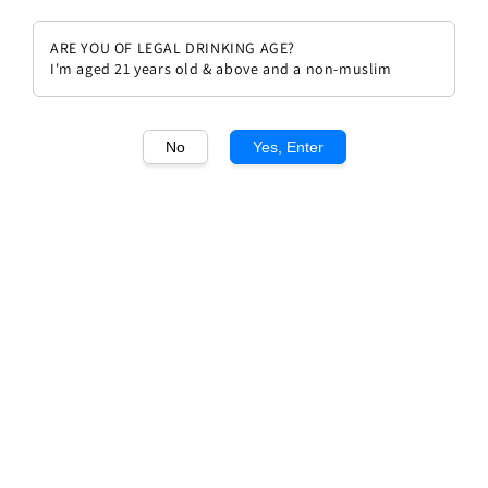
ARE YOU OF LEGAL DRINKING AGE?
I'm aged 21 years old & above and a non-muslim
1
/1
No
Yes, Enter
Domaine Fabien Coche
Meursault "Le Limozin" 2022
Regular
RM 610.00
price
Quantity
Buy Now