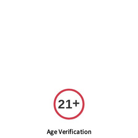
Welcome to The PODO Wine Shop! FREE DELIVERY ON ALL
ORDERS OVER RM 399!(Within the Klang Valley_Kuala
Lumpur,Selangor)
+
21
Age Verification