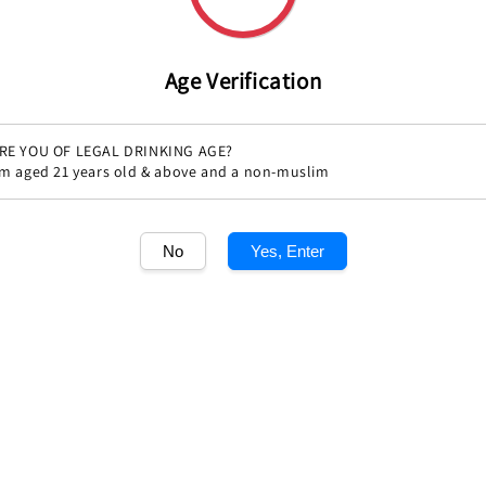
price
Quantity
Age Verification
RE YOU OF LEGAL DRINKING AGE?
'm aged 21 years old & above and a non-muslim
No
Yes, Enter
Share
1
/1