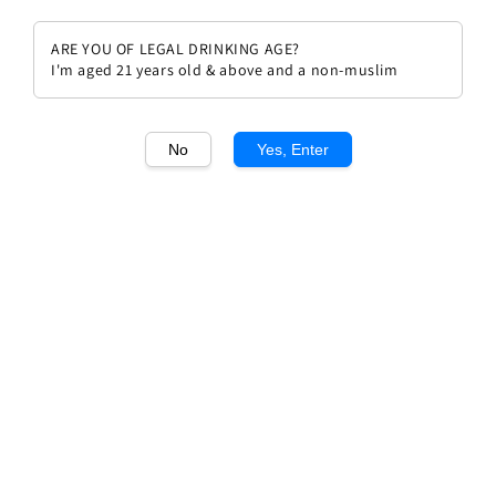
ARE YOU OF LEGAL DRINKING AGE?
I'm aged 21 years old & above and a non-muslim
1
/1
No
Yes, Enter
Domaine Hubert Lignier Clos de
Vougeot Grand Cru
Regular
RM 2,442.00
price
Quantity
Buy Now