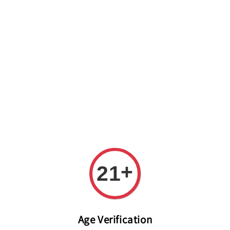
Welcome to The PODO Wine Shop! FREE DELIVERY ON ALL
ORDERS OVER RM 399!(Within the Klang Valley_Kuala
Lumpur,Selangor)
+
21
Age Verification