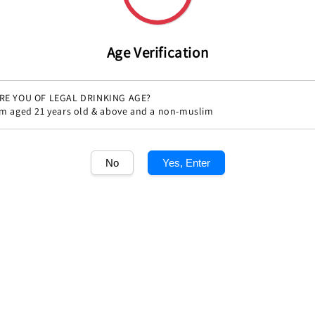
Age Verification
Share
RE YOU OF LEGAL DRINKING AGE?
'm aged 21 years old & above and a non-muslim
No
Yes, Enter
1
/1