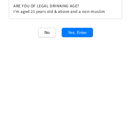
ARE YOU OF LEGAL DRINKING AGE?
I'm aged 21 years old & above and a non-muslim
No
Yes, Enter
1
/1
Donnafugata Anthilia Bianco
Regular
RM 108.00
price
Quantity
Buy Now