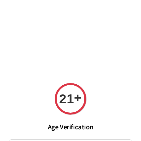
Welcome to The PODO Wine Shop! FREE DELIVERY ON ALL
ORDERS OVER RM 399!(Within the Klang Valley_Kuala
Lumpur,Selangor)
+
21
Age Verification