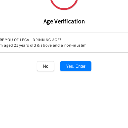
Age Verification
RE YOU OF LEGAL DRINKING AGE?
'm aged 21 years old & above and a non-muslim
No
Yes, Enter
Share
1
/1