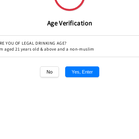
Age Verification
RE YOU OF LEGAL DRINKING AGE?
'm aged 21 years old & above and a non-muslim
No
Yes, Enter
Share
1
/1