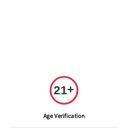
Welcome to The PODO Wine Shop! FREE DELIVERY ON ALL
ORDERS OVER RM 399!(Within the Klang Valley_Kuala
Lumpur,Selangor)
+
21
Age Verification