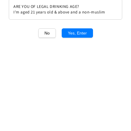
ARE YOU OF LEGAL DRINKING AGE?
I'm aged 21 years old & above and a non-muslim
No
Yes, Enter
1
/1
Egon Muller Scharzofberger
Riesling QBA 2023
Regular
RM 448.00
price
Quantity
Buy Now