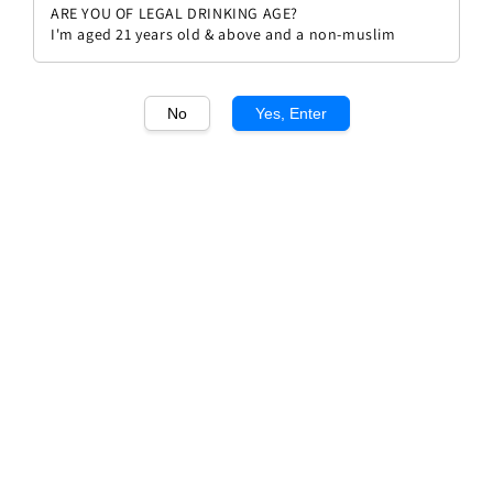
ARE YOU OF LEGAL DRINKING AGE?
I'm aged 21 years old & above and a non-muslim
No
Yes, Enter
1
/1
El Enemigo Chenin
Regular
RM 164.00
Sold Out
price
Sold Out
Add to wishlist