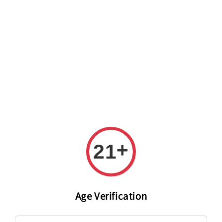
Welcome to The PODO Wine Shop! FREE DELIVERY ON ALL
ORDERS OVER RM 399!(Within the Klang Valley_Kuala
Lumpur,Selangor)
+
21
Age Verification