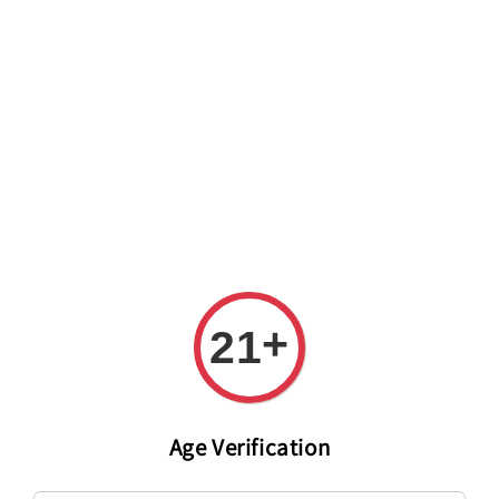
Welcome to The PODO Wine Shop! FREE DELIVERY ON ALL
ORDERS OVER RM 399!(Within the Klang Valley_Kuala
Lumpur,Selangor)
+
21
Age Verification