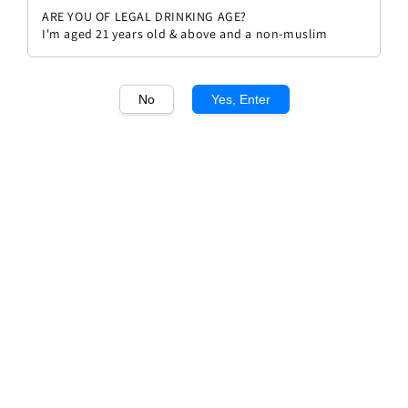
ARE YOU OF LEGAL DRINKING AGE?
I'm aged 21 years old & above and a non-muslim
No
Yes, Enter
1
/1
Errazuriz Estate Series Cabernet
Sauvignon 21
Regular
RM 79.90
Sold Out
price
Sold Out
Add to wishlist