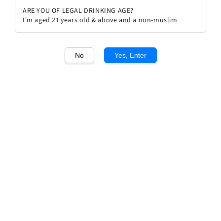
ARE YOU OF LEGAL DRINKING AGE?
I'm aged 21 years old & above and a non-muslim
No
Yes, Enter
1
/1
Espolon Tequilla Blanco
Regular
RM 304.00
price
Quantity
Buy Now