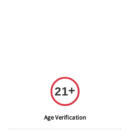
Welcome to The PODO Wine Shop! FREE DELIVERY ON ALL
ORDERS OVER RM 399!(Within the Klang Valley_Kuala
Lumpur,Selangor)
+
21
Age Verification