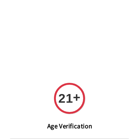
Welcome to The PODO Wine Shop! FREE DELIVERY ON ALL
ORDERS OVER RM 399!(Within the Klang Valley_Kuala
Lumpur,Selangor)
+
21
Age Verification