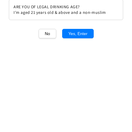
ARE YOU OF LEGAL DRINKING AGE?
I'm aged 21 years old & above and a non-muslim
No
Yes, Enter
1
/1
Ferdinando Principiano Barbera
d'Alba 2022
Regular
RM 195.00
price
Quantity
Buy Now