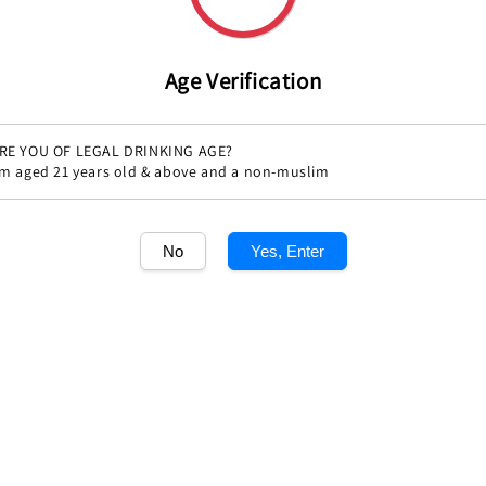
Age Verification
RE YOU OF LEGAL DRINKING AGE?
'm aged 21 years old & above and a non-muslim
No
Yes, Enter
Share
1
/1